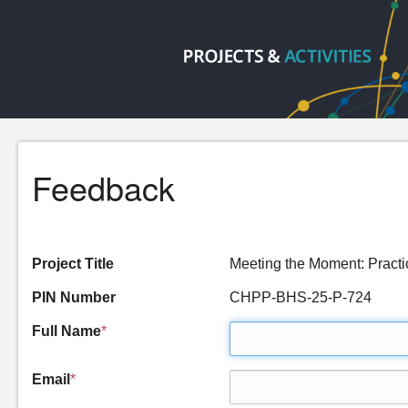
Feedback
Project Title
Meeting the Moment: Pract
PIN Number
CHPP-BHS-25-P-724
Full Name
*
Email
*