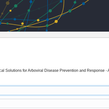
ical Solutions for Arboviral Disease Prevention and Response