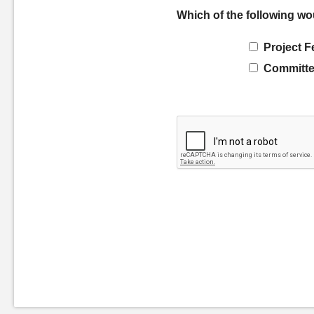
Which of the following wo
Project F
Committe