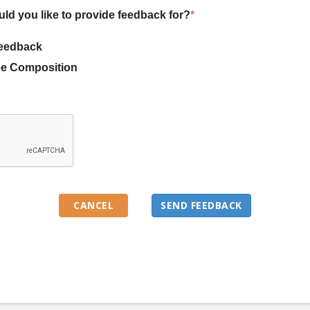
uld you like to provide feedback for?
*
eedback
e Composition