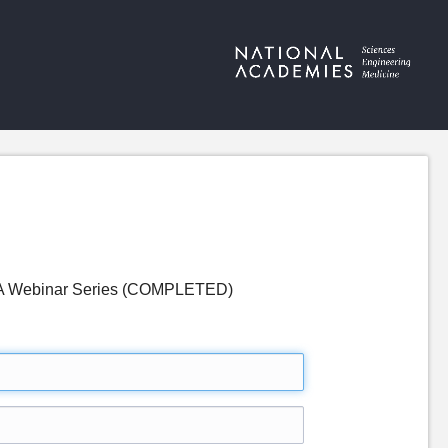
 - A Webinar Series (COMPLETED)