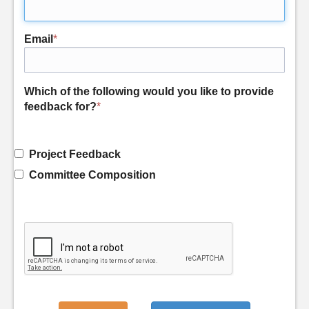
Email
*
Which of the following would you like to provide
feedback for?
*
Project Feedback
Committee Composition