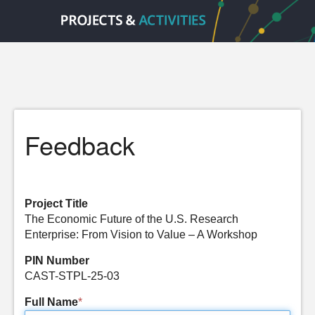
Feedback
Project Title
The Economic Future of the U.S. Research
Enterprise: From Vision to Value – A Workshop
PIN Number
CAST-STPL-25-03
Full Name
*