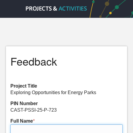
Feedback
Project Title
Exploring Opportunities for Energy Parks
PIN Number
CAST-PSSI-25-P-723
Full Name
*