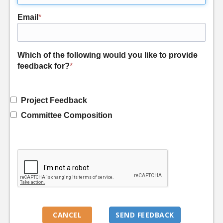
Email
*
Which of the following would you like to provide
feedback for?
*
Project Feedback
Committee Composition