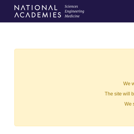
We w
The site will
We s