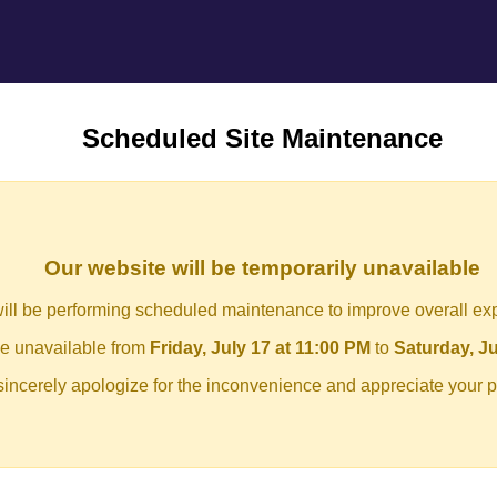
Scheduled Site Maintenance
Our website will be temporarily unavailable
ill be performing scheduled maintenance to improve overall ex
 be unavailable from
Friday, July 17 at 11:00 PM
to
Saturday, Ju
incerely apologize for the inconvenience and appreciate your p