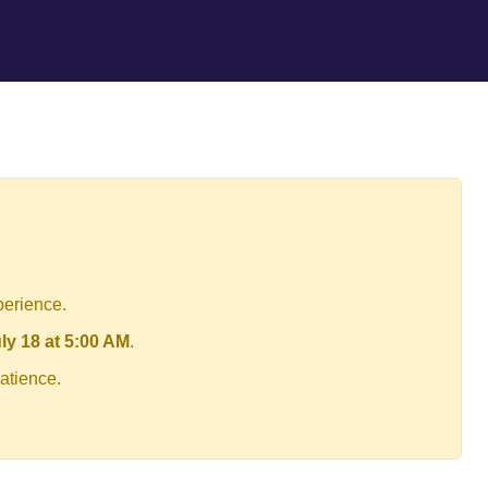
perience.
ly 18 at 5:00 AM
.
atience.